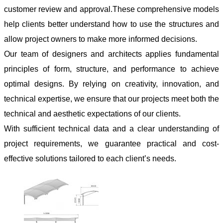
customer review and approval.These comprehensive models
help clients better understand how to use the structures and
allow project owners to make more informed decisions.
Our team of designers and architects applies fundamental
principles of form, structure, and performance to achieve
optimal designs. By relying on creativity, innovation, and
technical expertise, we ensure that our projects meet both the
technical and aesthetic expectations of our clients.
With sufficient technical data and a clear understanding of
project requirements, we guarantee practical and cost-
effective solutions tailored to each client’s needs.