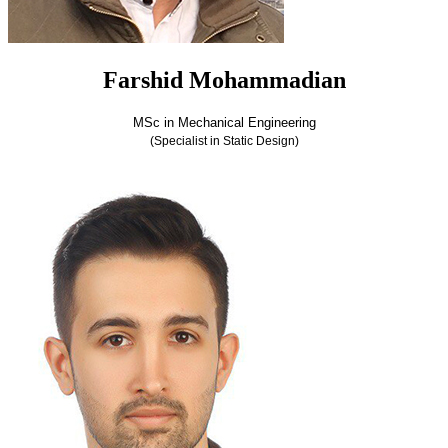
Farshid Mohammadian
MSc in Mechanical Engineering
(Specialist in Static Design)
Farshid Mohammadian