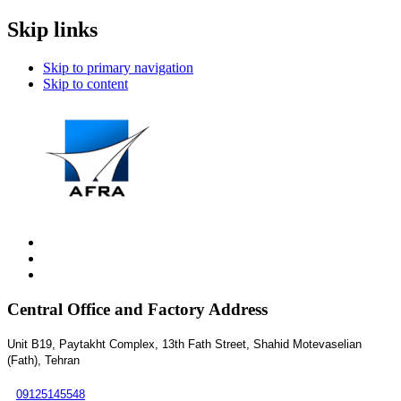
Skip links
Skip to primary navigation
Skip to content
Central Office and Factory Address
Unit B19, Paytakht Complex, 13th Fath Street, Shahid Motevaselian
(Fath), Tehran
09125145548