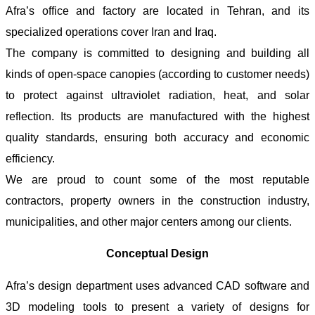
Afra’s office and factory are located in Tehran, and its
specialized operations cover Iran and Iraq.
The company is committed to designing and building all
kinds of open-space canopies (according to customer needs)
to protect against ultraviolet radiation, heat, and solar
reflection. Its products are manufactured with the highest
quality standards, ensuring both accuracy and economic
efficiency.
We are proud to count some of the most reputable
contractors, property owners in the construction industry,
municipalities, and other major centers among our clients.
Conceptual Design
Afra’s design department uses advanced CAD software and
3D modeling tools to present a variety of designs for