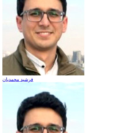
فرشید محمدیان