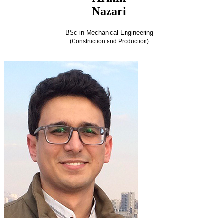
Nazari
BSc in Mechanical Engineering
(Construction and Production)
Armin Nazari