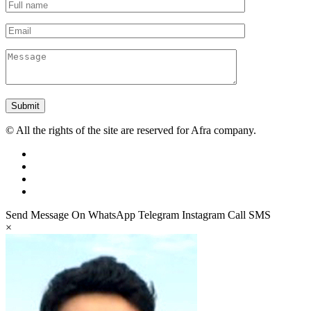
Submit
© All the rights of the site are reserved for Afra company.
Send Message On
WhatsApp
Telegram
Instagram
Call
SMS
×