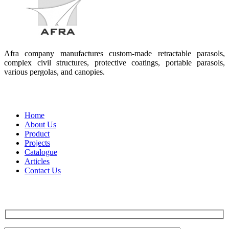
Afra company manufactures custom-made retractable parasols,
complex civil structures, protective coatings, portable parasols,
various pergolas, and canopies.
Quick access
Home
About Us
Product
Projects
Catalogue
Articles
Contact Us
Contact us