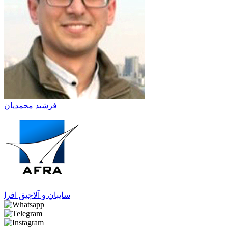
فرشید محمدیان
سایبان و آلاچیق افرا