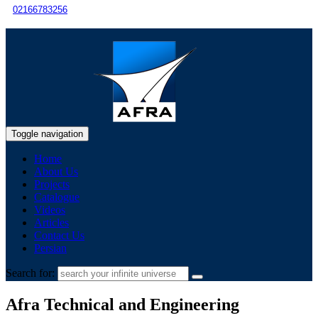
02166783256
Toggle navigation
Home
About Us
Projects
Catalogue
Videos
Articles
Contact Us
Persian
Search for:
Afra Technical and Engineering