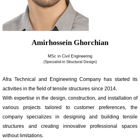
Amirhossein Ghorchian
MSc in Civil Engineering
(Specialist in Structural Design)
Amirhossein Ghorchian
Afra Technical and Engineering Company has started its
activities in the field of tensile structures since 2014.
With expertise in the design, construction, and installation of
various projects tailored to customer preferences, the
company specializes in designing and building tensile
structures and creating innovative professional spaces
without limitations.