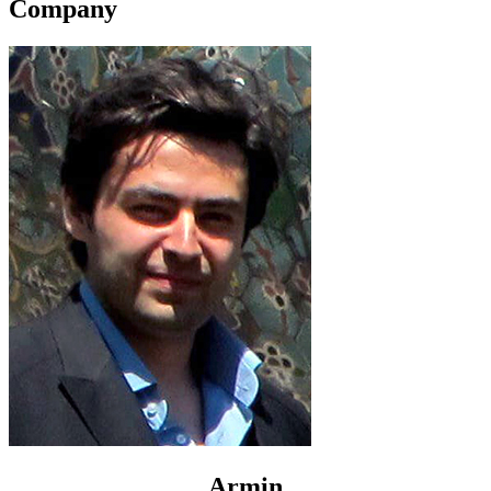
Company
Armin